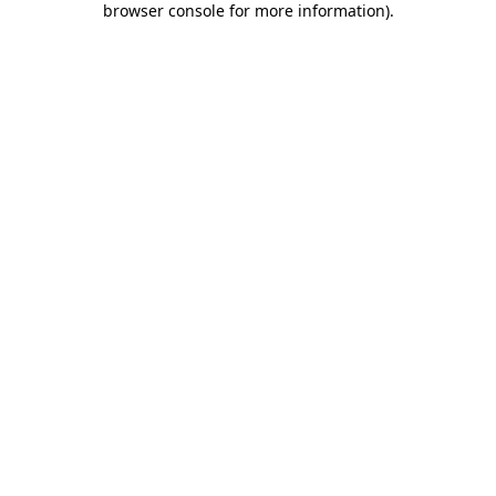
browser console for more information)
.