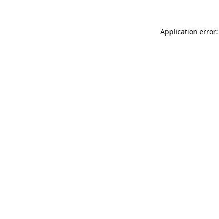
Application error