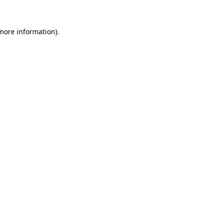
 more information)
.