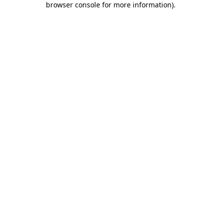
browser console for more information)
.