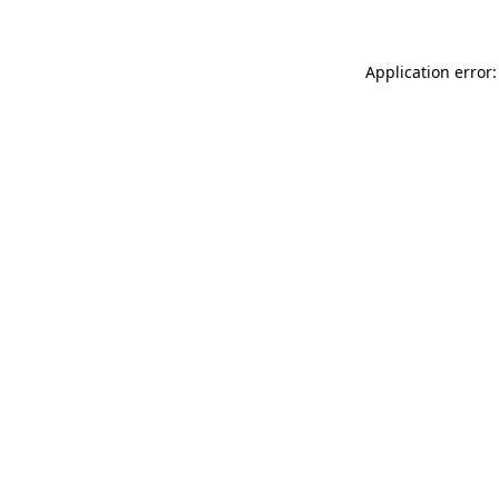
Application error