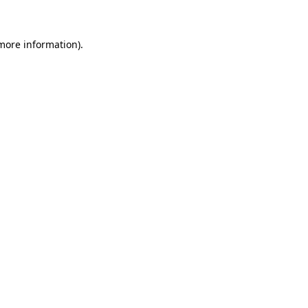
 more information)
.