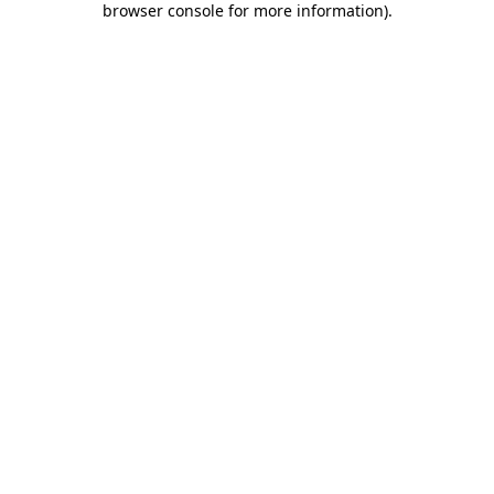
browser console for more information)
.