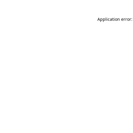
Application error