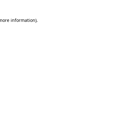
 more information)
.