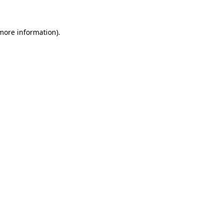
 more information)
.