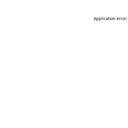
Application error