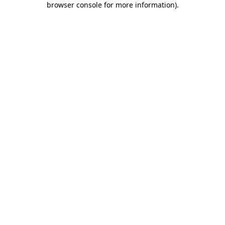
browser console for more information)
.