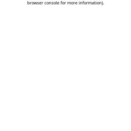
browser console for more information)
.