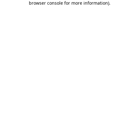
browser console for more information)
.