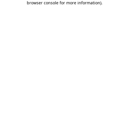
browser console for more information)
.