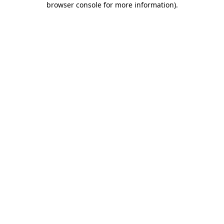
browser console for more information)
.