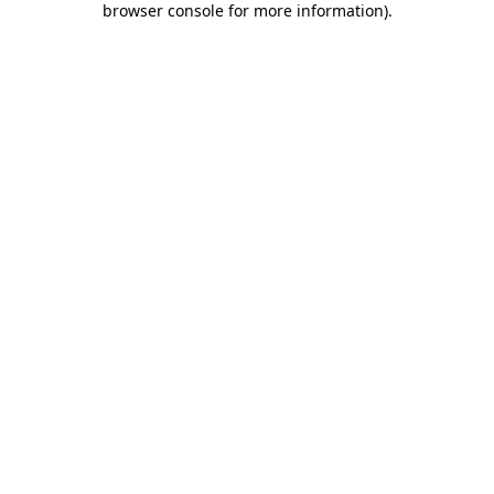
browser console for more information)
.