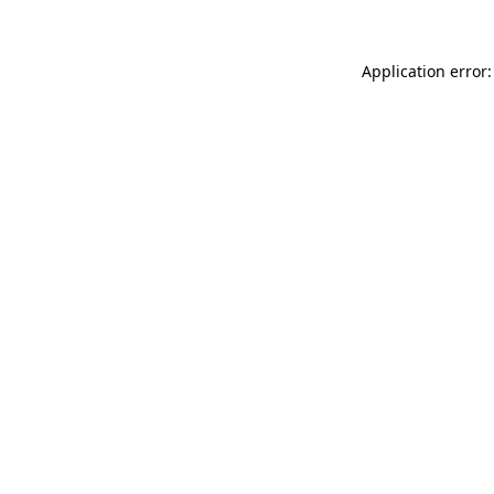
Application error