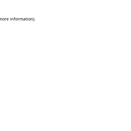
 more information)
.