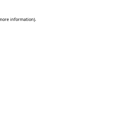
 more information)
.