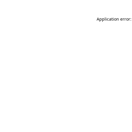
Application error