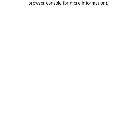
browser console for more information)
.