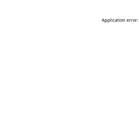
Application error