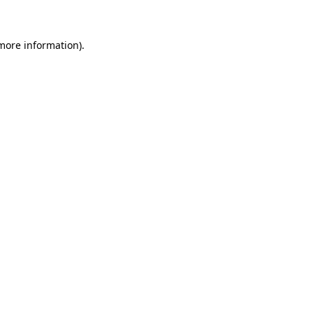
 more information)
.