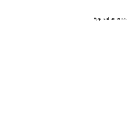
Application error