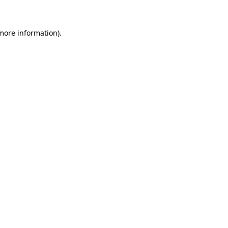
 more information)
.