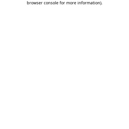
browser console for more information)
.