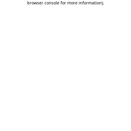
browser console for more information)
.