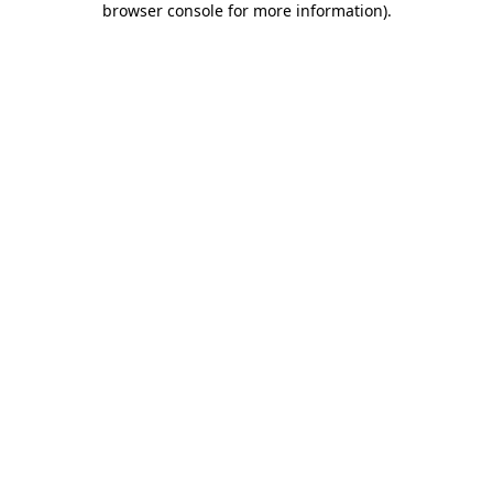
browser console for more information)
.