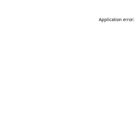
Application error