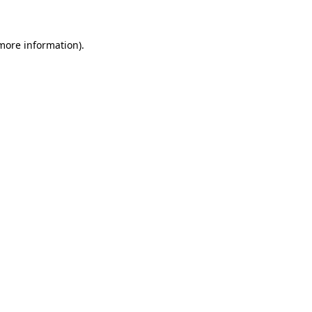
 more information)
.