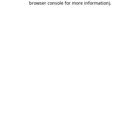
browser console for more information)
.