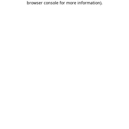
browser console for more information)
.