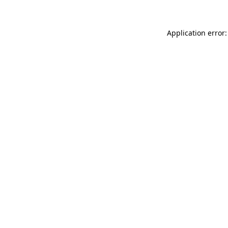
Application error