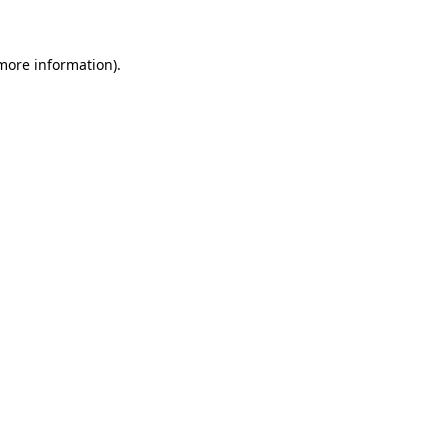
 more information)
.