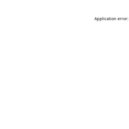
Application error