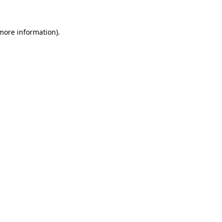
 more information)
.