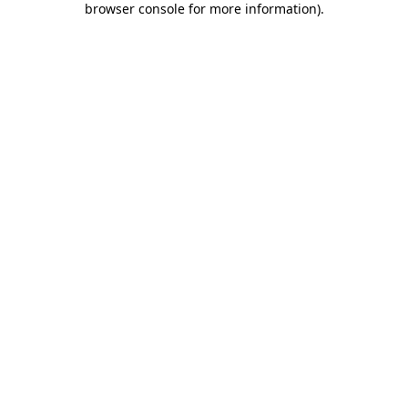
browser console for more information)
.