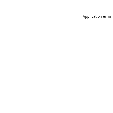
Application error