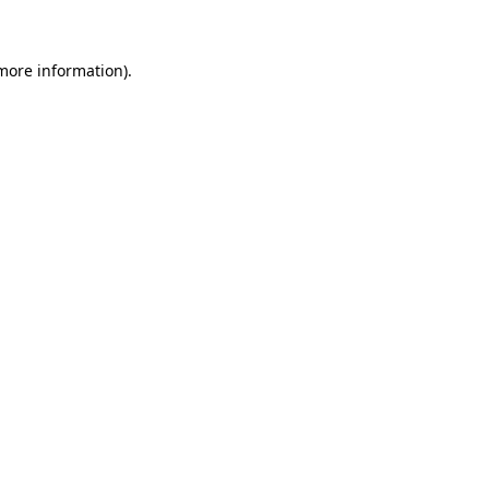
 more information)
.