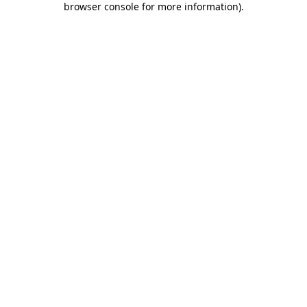
browser console for more information)
.