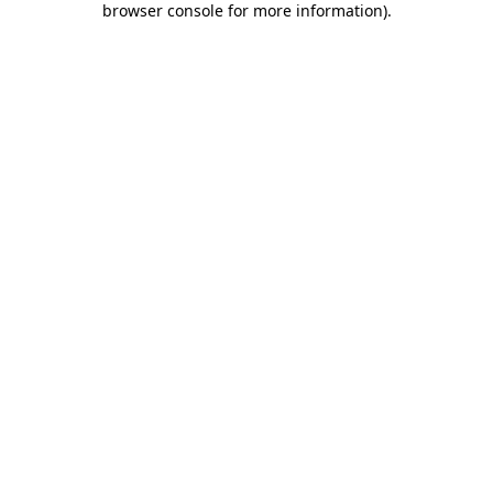
browser console for more information)
.