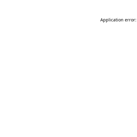
Application error