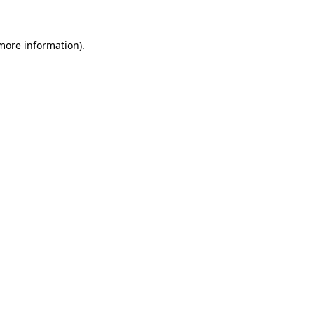
 more information)
.