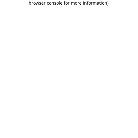
browser console for more information)
.