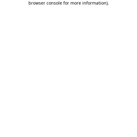
browser console for more information)
.