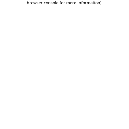
browser console for more information)
.