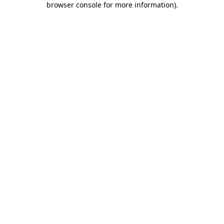
browser console for more information)
.