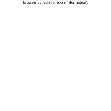
browser console for more information)
.