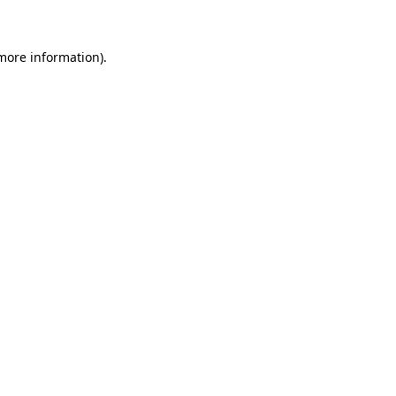
 more information)
.