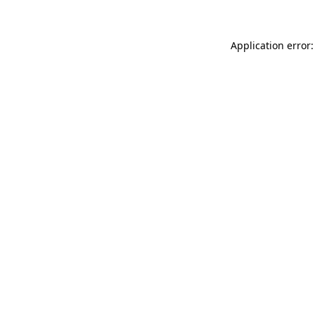
Application error