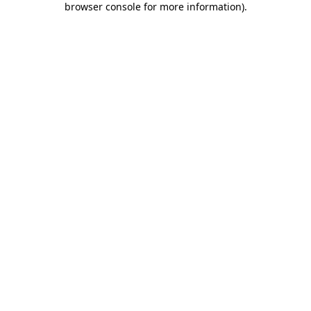
browser console for more information)
.