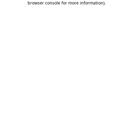
browser console for more information)
.