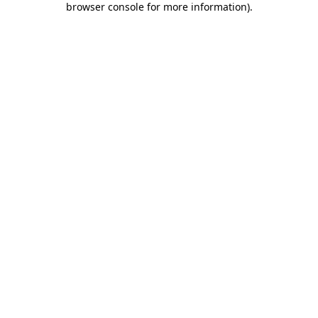
browser console for more information)
.