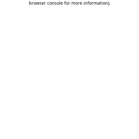
browser console for more information)
.