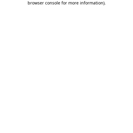
browser console for more information)
.