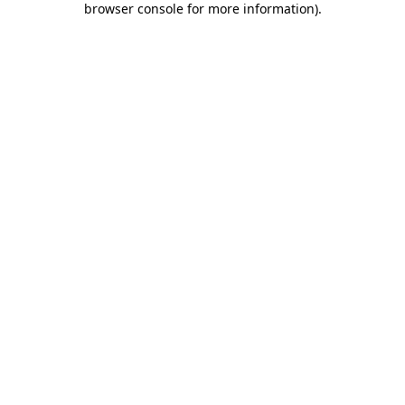
browser console for more information)
.