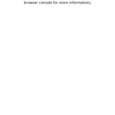
browser console for more information)
.