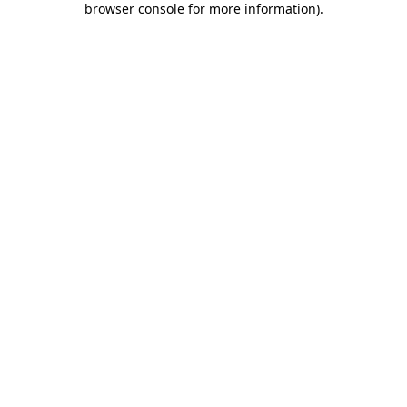
browser console for more information)
.