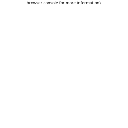
browser console for more information)
.