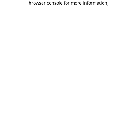
browser console for more information)
.