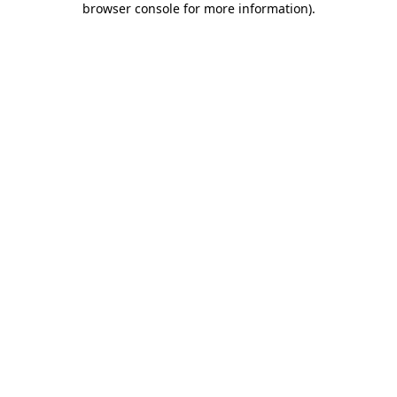
browser console for more information)
.