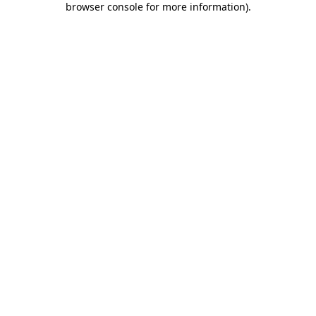
browser console for more information)
.