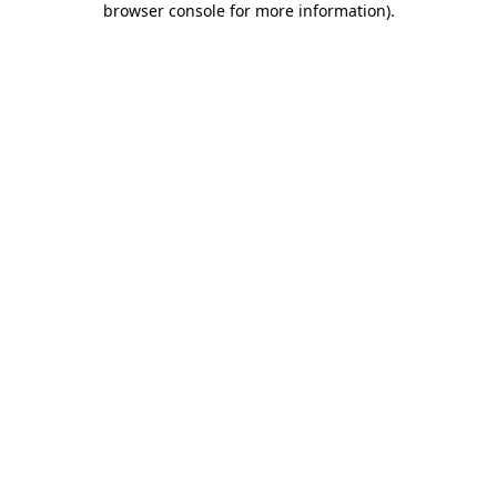
browser console for more information)
.